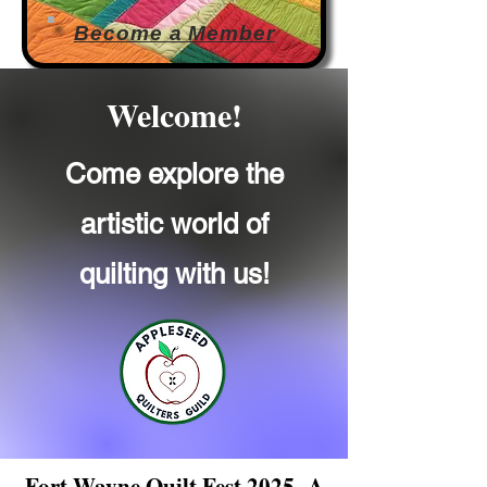
Become a Member
Welcome!
Come explore the
artistic world of
quilting with us!
Fort Wayne Quilt Fest 2025
A