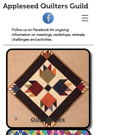
Appleseed Quilters Guild
Follow us on Facebook for ongoing
information on meetings, workshops, retreats,
challenges and activities.
Guild News