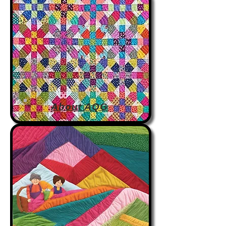
About AQG