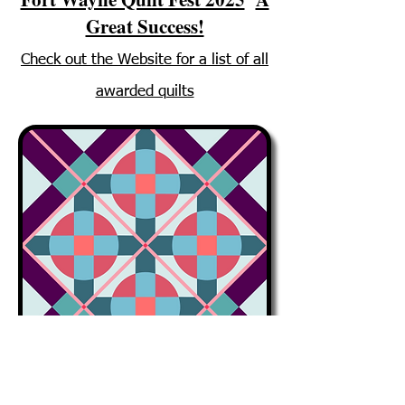
Great Success!
Check out the Website for a list of all
awarded quilts
Meetings