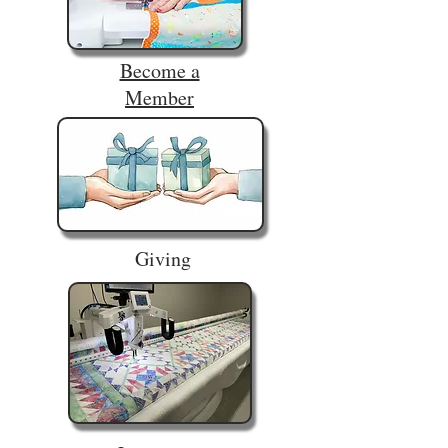
Become a
Member
Giving