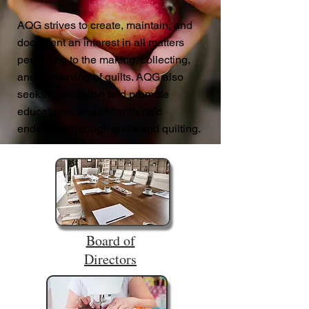
AQG strives to create, maintain, and
document an interest in all matters
pertaining to the making, collecting,
and preserving of quilts. AQG also
seeks to establish and promote
educational and philanthropic
endeavors through quilts and quilting.
Board of
Directors