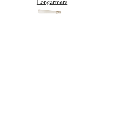
Longarmers
Policies
Follow Us