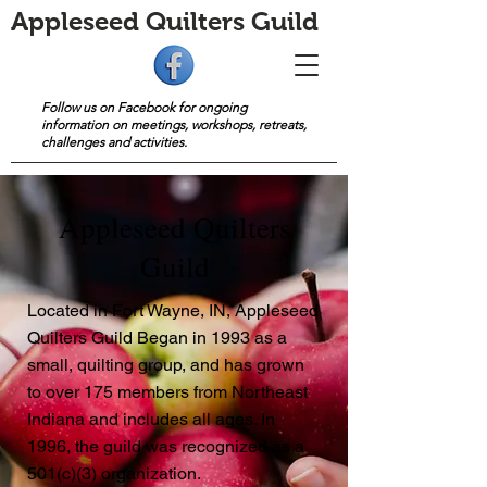
Appleseed Quilters Guild
Follow us on Facebook for ongoing
information on meetings, workshops, retreats,
challenges and activities.
Appleseed Quilters
Guild
Located in Fort Wayne, IN, Appleseed
Quilters Guild Began in 1993 as a
small, quilting group, and has grown
to over 175 members from Northeast
Indiana and includes all ages. In
1996, the guild was recognized as a
501(c)(3) organization.