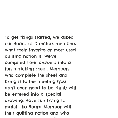
To get things started, we asked 
our Board of Directors members 
what their favorite or most used 
quilting notion is. We've 
compiled their answers into a 
fun matching sheet. Members 
who complete the sheet and 
bring it to the meeting (you 
don't even need to be right) will 
be entered into a special 
drawing. Have fun trying to 
match the Board Member with 
their quilting notion and who 