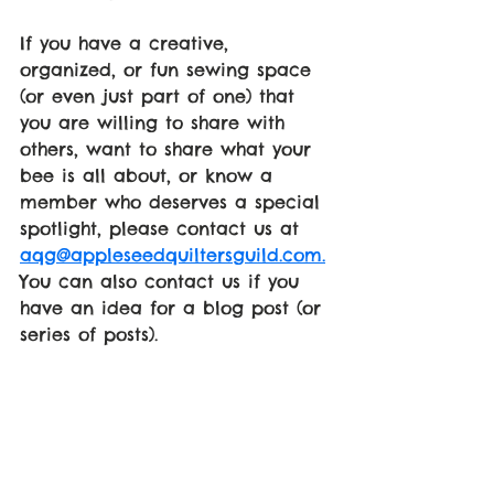
If you have a creative, 
organized, or fun sewing space 
(or even just part of one) that 
you are willing to share with 
others, want to share what your 
bee is all about, or know a 
member who deserves a special 
spotlight, please contact us at 
aqg@appleseedquiltersguild.com.
You can also contact us if you 
have an idea for a blog post (or 
series of posts).