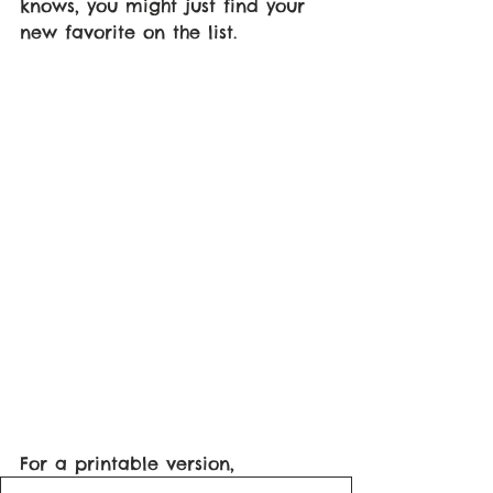
knows, you might just find your 
new favorite on the list. 
For a printable version, 