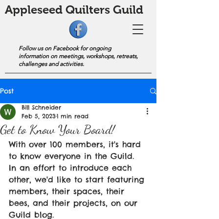
Appleseed Quilters Guild
Follow us on Facebook for ongoing
information on meetings, workshops, retreats,
challenges and activities.
Post
Bill Schneider
Feb 5, 2023
1 min read
Get to Know Your Board!
With over 100 members, it's hard 
to know everyone in the Guild. 
In an effort to introduce each 
other, we'd like to start featuring 
members, their spaces, their 
bees, and their projects, on our 
Guild blog.