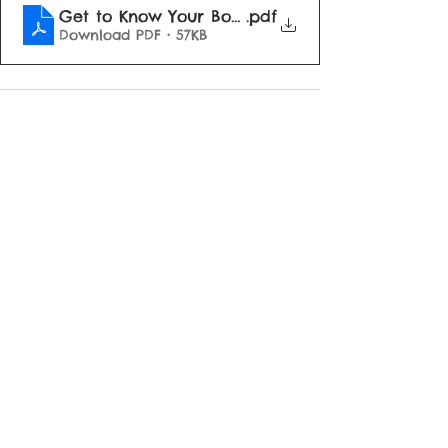
Get to Know Your Board
.pdf
Download PDF • 57KB
See All
Recent Posts